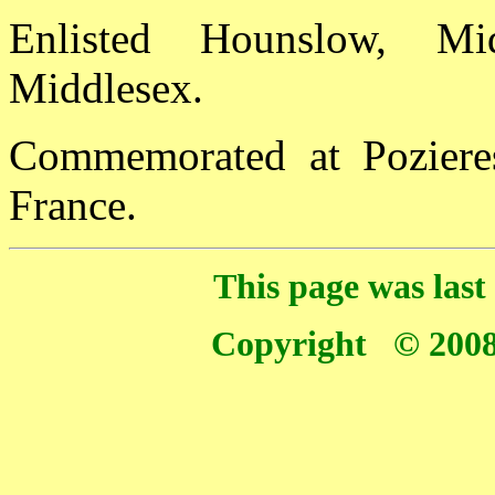
Enlisted Hounslow, Mi
Middlesex.
Commemorated at Poziere
France.
This page was las
Copyright © 2008