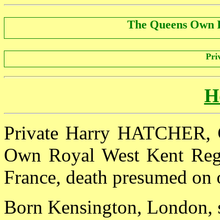
The Queens Own 
Pri
H
Private Harry HATCHER, G
Own Royal West Kent Regim
France, death presumed on 
Born Kensington, London, s